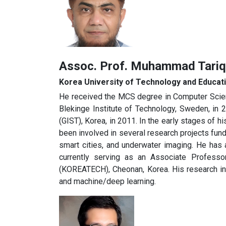
Assoc. Prof. Muhammad Tar
Korea University of Technology and Educa
He received the MCS degree in Computer Scienc
Blekinge Institute of Technology, Sweden, in
(GIST), Korea, in 2011. In the early stages of 
been involved in several research projects fu
smart cities, and underwater imaging. He has 
currently serving as an Associate Professo
(KOREATECH), Cheonan, Korea. His research int
and machine/deep learning.