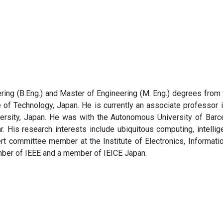
ring (B.Eng.) and Master of Engineering (M. Eng.) degrees from 
 of Technology, Japan. He is currently an associate professor in
ersity, Japan. He was with the Autonomous University of Barce
r. His research interests include ubiquitous computing, intellig
ert committee member at the Institute of Electronics, Informat
mber of IEEE and a member of IEICE Japan.