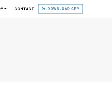
DOWNLOAD CFP
RY
CONTACT