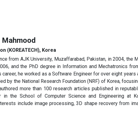
iq Mahmood
tion (KOREATECH), Korea
e from AJK University, Muzaffarabad, Pakistan, in 2004, the 
 2006, and the PhD degree in Information and Mechatronics fro
his career, he worked as a Software Engineer for over eight years
nded by the National Research Foundation (NRF) of Korea, focus
authored more than 100 research articles published in reputable
r in the School of Computer Science and Engineering at K
erests include image processing, 3D shape recovery from imag