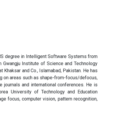
MS degree in Intelligent Software Systems from
m Gwangju Institute of Science and Technology
 at Khaksar and Co., Islamabad, Pakistan. He has
ing on areas such as shape-from-focus/defocus,
 journals and international conferences. He is
orea University of Technology and Education
e focus, computer vision, pattern recognition,