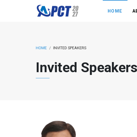
HOME
A
HOME
INVITED SPEAKERS
Invited Speaker