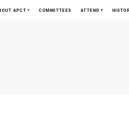
BOUT APCT
COMMITTEES
ATTEND
HISTO
s