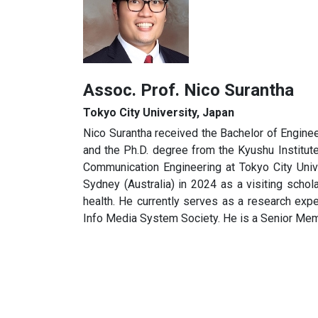
Assoc. Prof. Nico Surantha
Tokyo City University, Japan
Nico Surantha received the Bachelor of Enginee
and the Ph.D. degree from the Kyushu Institute
Communication Engineering at Tokyo City Univ
Sydney (Australia) in 2024 as a visiting schola
health. He currently serves as a research exp
Info Media System Society. He is a Senior Me