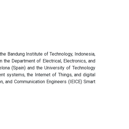
the Bandung Institute of Technology, Indonesia,
 the Department of Electrical, Electronics, and
lona (Spain) and the University of Technology
ent systems, the Internet of Things, and digital
ion, and Communication Engineers (IEICE) Smart